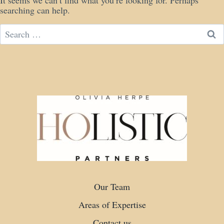
It seems we can’t find what you’re looking for. Perhaps
searching can help.
Search
for:
Our Team
Areas of Expertise
Contact us