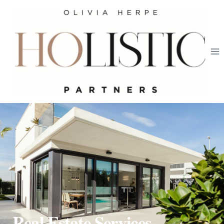
Real Estate Services