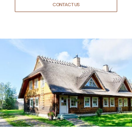
CONTACT US