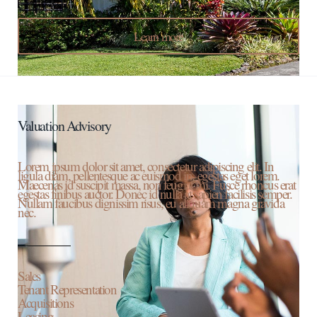
Learn more
Valuation Advisory
Lorem ipsum dolor sit amet, consectetur adipiscing elit. In
ligula diam, pellentesque ac euismod in, egestas eget lorem.
Maecenas id suscipit massa, non feugiat mi. Fusce rhoncus erat
egestas finibus auctor. Donec id nulla at sapien facilisis semper.
Nullam faucibus dignissim risus, eu aliquam magna gravida
nec.
Sales
Tenant Representation
Acquisitions
Leasing