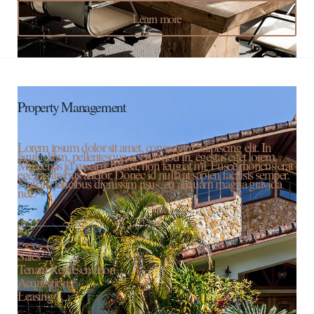
Learn more
Property Management
Lorem ipsum dolor sit amet, consectetur adipiscing elit. In
ligula diam, pellentesque ac euismod in, egestas eget lorem.
Maecenas id suscipit massa, non feugiat mi. Fusce rhoncus erat
egestas finibus auctor. Donec id nulla at sapien facilisis semper.
Nullam faucibus dignissim risus, eu aliquam magna gravida
nec.
Sales
Tenant Representation
Acquisitions
Leasing