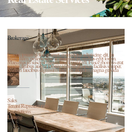
Brokerage
Lorem ipsum dolor sit amet, consectetur adipiscing elit. In
ligula diam, pellentesque ac euismod in, egestas eget lorem.
Maecenas id suscipit massa, non feugiat mi. Fusce rhoncus erat
egestas finibus auctor. Donec id nulla at sapien facilisis semper.
Nullam faucibus dignissim risus, eu aliquam magna gravida
nec.
Sales
Tenant Representation
Acquisitions
Leasing