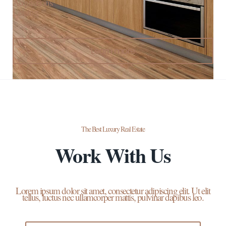
Acquisitions
Leasing
Learn more
The Best Luxury Real Estate
Work With Us
Lorem ipsum dolor sit amet, consectetur adipiscing elit. Ut elit
tellus, luctus nec ullamcorper mattis, pulvinar dapibus leo.