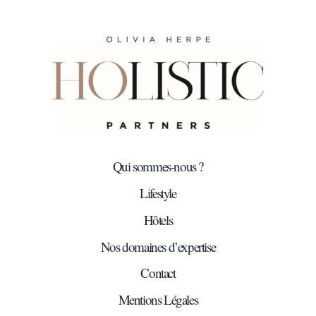
Qui sommes-nous ?
Lifestyle
Hôtels
Nos domaines d’expertise
Contact
Mentions Légales