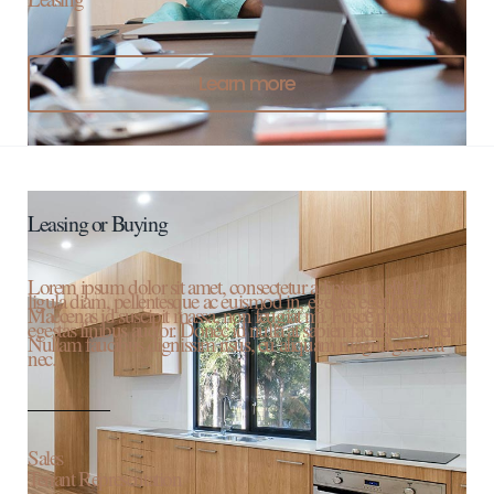
Learn more
Leasing or Buying
Lorem ipsum dolor sit amet, consectetur adipiscing elit. In
ligula diam, pellentesque ac euismod in, egestas eget lorem.
Maecenas id suscipit massa, non feugiat mi. Fusce rhoncus erat
egestas finibus auctor. Donec id nulla at sapien facilisis semper.
Nullam faucibus dignissim risus, eu aliquam magna gravida
nec.
Sales
Tenant Representation